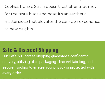
Cookies Purple Strain doesn’t just offer a journey
for the taste buds and nose; it’s an aesthetic
masterpiece that elevates the cannabis experience
to new heights.
Safe & Discreet Shipping
Our Safe & Discreet Shipping guarantees confidential
delivery, utilizing plain packaging, discreet labeling, and
secure handling to ensure your privacy is protected with
every order.