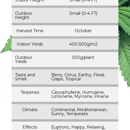
Outdoor
Small (0-4 FT)
Height
Harvest Time
October
Indoor Yields
400-500g/m2
Outdoor
500g/plant
Yields
Taste and
Berry, Citrus, Earthy, Floral,
Smell
Grape, Tropical
Terpenes
Caryophyllene, Humulene,
Limonene, Myrcene, Pinene
Climate
Continental, Mediterranean,
Sunny, Temperate
Effects
Euphoric, Happy, Relaxing,