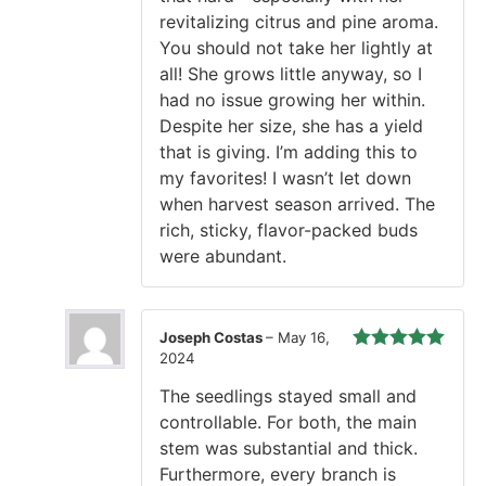
revitalizing citrus and pine aroma.
You should not take her lightly at
all! She grows little anyway, so I
had no issue growing her within.
Despite her size, she has a yield
that is giving. I’m adding this to
my favorites! I wasn’t let down
when harvest season arrived. The
rich, sticky, flavor-packed buds
were abundant.
Joseph Costas
–
May 16,
2024
Rated
5
out
of 5
The seedlings stayed small and
controllable. For both, the main
stem was substantial and thick.
Furthermore, every branch is