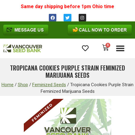
Same day shipping before 1pm
Ohio
time
0
Cannabis Seeds
TROPICANA COOKIES PURPLE STRAIN FEMINIZED
MARIJUANA SEEDS
Home
/
Shop
/
Feminized Seeds
/
Tropicana Cookies Purple Strain
Feminized Marijuana Seeds