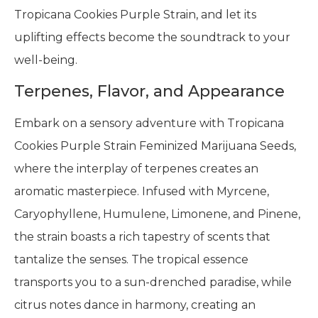
Tropicana Cookies Purple Strain, and let its
uplifting effects become the soundtrack to your
well-being.
Terpenes, Flavor, and Appearance
Embark on a sensory adventure with Tropicana
Cookies Purple Strain Feminized Marijuana Seeds,
where the interplay of terpenes creates an
aromatic masterpiece. Infused with Myrcene,
Caryophyllene, Humulene, Limonene, and Pinene,
the strain boasts a rich tapestry of scents that
tantalize the senses. The tropical essence
transports you to a sun-drenched paradise, while
citrus notes dance in harmony, creating an