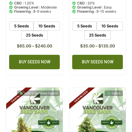
out of 5
out of 5
CBD :
1.20%
CBD :
20%
based on
based on
Growing Level :
Moderate
Growing Level :
Easy
customer
customer
Flowering :
8-9 weeks
Flowering :
9-10 weeks
ratings
ratings
5 Seeds
10 Seeds
5 Seeds
10 Seeds
25 Seeds
25 Seeds
$
65.00
–
$
240.00
$
35.00
–
$
135.00
BUY SEEDS NOW
BUY SEEDS NOW
Indica Dominant Hybrid
Indica