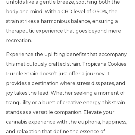
unfolds like a gentle breeze, soothing both the
body and mind. With a CBD level of 0.50%, the
strain strikes a harmonious balance, ensuring a
therapeutic experience that goes beyond mere
recreation.
Experience the uplifting benefits that accompany
this meticulously crafted strain. Tropicana Cookies
Purple Strain doesn’t just offer a journey; it
provides a destination where stress dissipates, and
joy takes the lead. Whether seeking a moment of
tranquility or a burst of creative energy, this strain
stands as a versatile companion. Elevate your
cannabis experience with the euphoria, happiness,
and relaxation that define the essence of