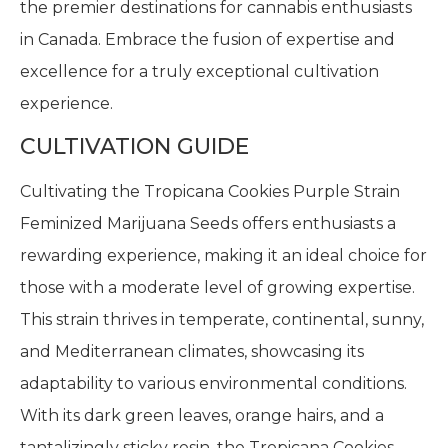
the premier destinations for cannabis enthusiasts
in Canada. Embrace the fusion of expertise and
excellence for a truly exceptional cultivation
experience.
CULTIVATION GUIDE
Cultivating the Tropicana Cookies Purple Strain
Feminized Marijuana Seeds offers enthusiasts a
rewarding experience, making it an ideal choice for
those with a moderate level of growing expertise.
This strain thrives in temperate, continental, sunny,
and Mediterranean climates, showcasing its
adaptability to various environmental conditions.
With its dark green leaves, orange hairs, and a
tantalizingly sticky resin, the Tropicana Cookies