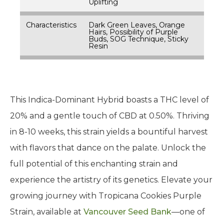
Uplifting
Characteristics
Dark Green Leaves, Orange
Hairs, Possibility of Purple
Buds, SOG Technique, Sticky
Resin
This Indica-Dominant Hybrid boasts a THC level of
20% and a gentle touch of CBD at 0.50%. Thriving
in 8-10 weeks, this strain yields a bountiful harvest
with flavors that dance on the palate. Unlock the
full potential of this enchanting strain and
experience the artistry of its genetics. Elevate your
growing journey with Tropicana Cookies Purple
Strain, available at
Vancouver Seed Bank
—one of