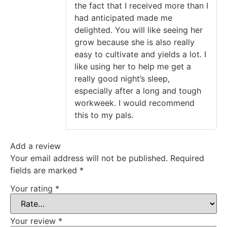
the fact that I received more than I
had anticipated made me
delighted. You will like seeing her
grow because she is also really
easy to cultivate and yields a lot. I
like using her to help me get a
really good night’s sleep,
especially after a long and tough
workweek. I would recommend
this to my pals.
Add a review
Your email address will not be published.
Required
fields are marked
*
Your rating
*
Your review
*