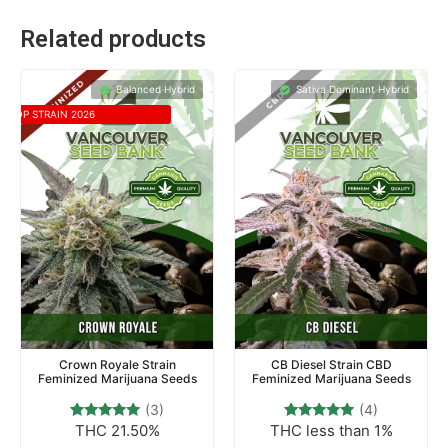
Related products
Balanced Hybrid
Sativa Dominant Hybrid
TOP STRAIN 2026
Crown Royale Strain
CB Diesel Strain CBD
Feminized Marijuana Seeds
Feminized Marijuana Seeds
(3)
(4)
THC 21.50%
THC less than 1%
3
Rated
4
Rated
5.00
5.00