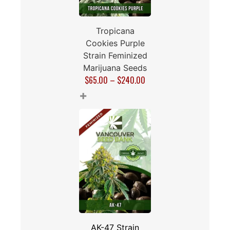
Tropicana
Cookies Purple
Strain Feminized
Marijuana Seeds
$
65.00
–
$
240.00
+
AK-47 Strain