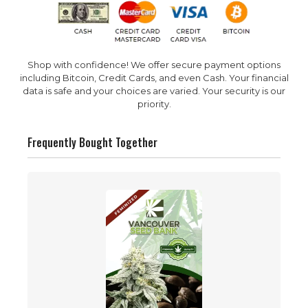
Shop with confidence! We offer secure payment options
including Bitcoin, Credit Cards, and even Cash. Your financial
data is safe and your choices are varied. Your security is our
priority.
Frequently Bought Together