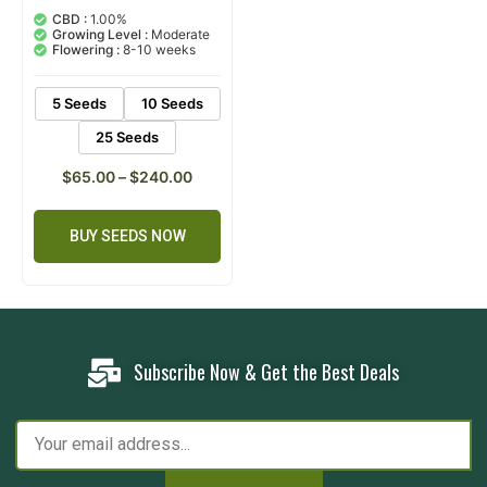
5.00
out of 5
CBD :
1.00%
based on
Growing Level :
Moderate
customer
Flowering :
8-10 weeks
ratings
5 Seeds
10 Seeds
25 Seeds
$
65.00
–
$
240.00
BUY SEEDS NOW
Subscribe Now & Get the Best Deals