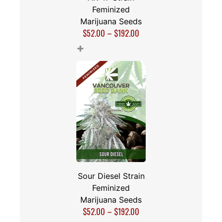
Feminized
Marijuana Seeds
$
52.00
–
$
192.00
+
Sour Diesel Strain
Feminized
Marijuana Seeds
$
52.00
–
$
192.00