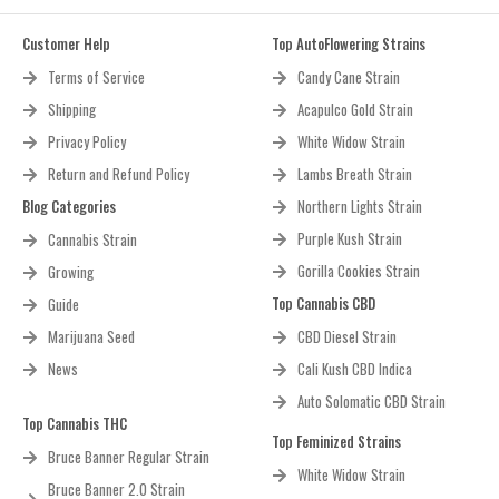
Customer Help
Top AutoFlowering Strains
Terms of Service
Candy Cane Strain
Shipping
Acapulco Gold Strain
Privacy Policy
White Widow Strain
Return and Refund Policy
Lambs Breath Strain
Blog Categories
Northern Lights Strain
Purple Kush Strain
Cannabis Strain
Gorilla Cookies Strain
Growing
Top Cannabis CBD
Guide
Marijuana Seed
CBD Diesel Strain
News
Cali Kush CBD Indica
Auto Solomatic CBD Strain
Top Cannabis THC
Top Feminized Strains
Bruce Banner Regular Strain
White Widow Strain
Bruce Banner 2.0 Strain