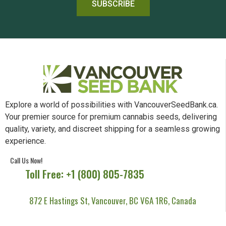
SUBSCRIBE
Explore a world of possibilities with VancouverSeedBank.ca.
Your premier source for premium cannabis seeds, delivering
quality, variety, and discreet shipping for a seamless growing
experience.
Call Us Now!
Toll Free: +1 (800) 805-7835
872 E Hastings St, Vancouver, BC V6A 1R6, Canada