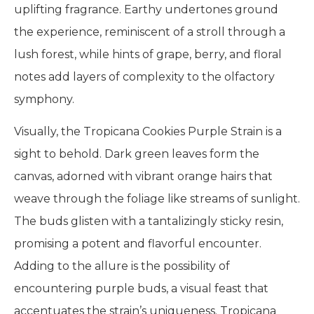
uplifting fragrance. Earthy undertones ground
the experience, reminiscent of a stroll through a
lush forest, while hints of grape, berry, and floral
notes add layers of complexity to the olfactory
symphony.
Visually, the Tropicana Cookies Purple Strain is a
sight to behold. Dark green leaves form the
canvas, adorned with vibrant orange hairs that
weave through the foliage like streams of sunlight.
The buds glisten with a tantalizingly sticky resin,
promising a potent and flavorful encounter.
Adding to the allure is the possibility of
encountering purple buds, a visual feast that
accentuates the strain’s uniqueness. Tropicana