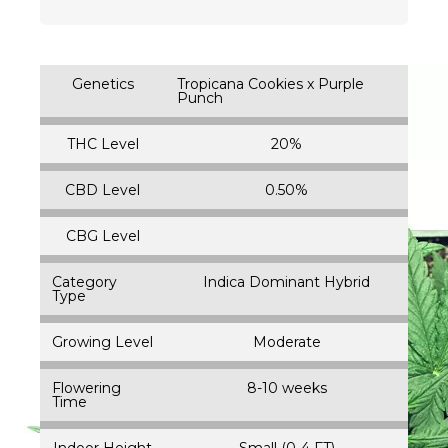
Genetics
Tropicana Cookies x Purple
Punch
THC Level
20%
CBD Level
0.50%
CBG Level
Category
Indica Dominant Hybrid
Type
Growing Level
Moderate
Flowering
8-10 weeks
Time
Indoor Height
Small (0-4 FT)