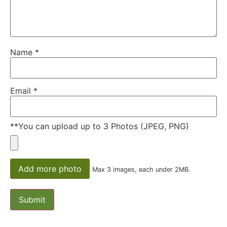
Name
*
Email
*
**You can upload up to 3 Photos (JPEG, PNG)
Add more photo
Max 3 images, each under 2MB.