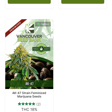
Sativa
AK-47 Strain Feminized
Marijuana Seeds
(2)
THC 18%
2
Rated