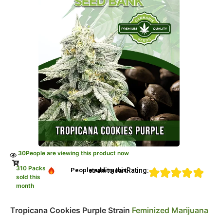
30
People are viewing this product now
310 Packs
Rating:
People adding this strain to cart
sold this
month
Tropicana Cookies Purple Strain
Feminized Marijuana