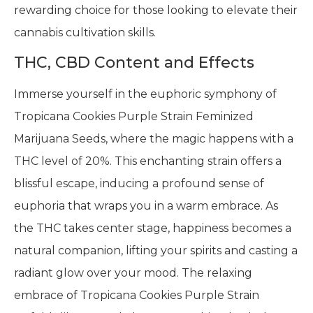
rewarding choice for those looking to elevate their
cannabis cultivation skills.
THC, CBD Content and Effects
Immerse yourself in the euphoric symphony of
Tropicana Cookies Purple Strain Feminized
Marijuana Seeds, where the magic happens with a
THC level of 20%. This enchanting strain offers a
blissful escape, inducing a profound sense of
euphoria that wraps you in a warm embrace. As
the THC takes center stage, happiness becomes a
natural companion, lifting your spirits and casting a
radiant glow over your mood. The relaxing
embrace of Tropicana Cookies Purple Strain