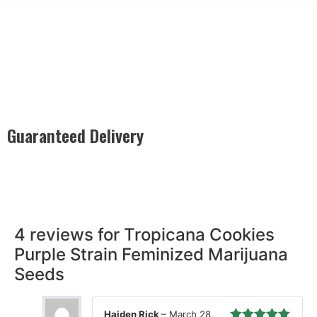
Guaranteed Delivery
Rest easy with our Guaranteed Delivery – your satisfaction is
our promise, ensuring your order arrives securely and on
time, every time.
4 reviews for
Tropicana Cookies
Purple Strain Feminized Marijuana
Seeds
Haiden Rick
–
March 28,