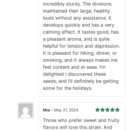
incredibly sturdy. The divisions
maintained their large, healthy
buds without any assistance. It
develops quickly and has a very
calming effect. It tastes good, has
a pleasant aroma, and is quite
helpful for tension and depression.
It is pleasant for hiking, dinner, or
smoking, and it always makes me
feel content and at ease. I’m
delighted I discovered these
seeds, and I’ll definitely be getting
some for the holidays.
Mia
–
May 21, 2024
Rated
5
out
Those who prefer sweet and fruity
of 5
flavors will love this strain. And