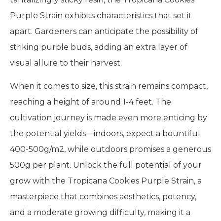
Purple Strain exhibits characteristics that set it
apart. Gardeners can anticipate the possibility of
striking purple buds, adding an extra layer of
visual allure to their harvest.
When it comes to size, this strain remains compact,
reaching a height of around 1-4 feet. The
cultivation journey is made even more enticing by
the potential yields—indoors, expect a bountiful
400-500g/m2, while outdoors promises a generous
500g per plant. Unlock the full potential of your
grow with the Tropicana Cookies Purple Strain, a
masterpiece that combines aesthetics, potency,
and a moderate growing difficulty, making it a