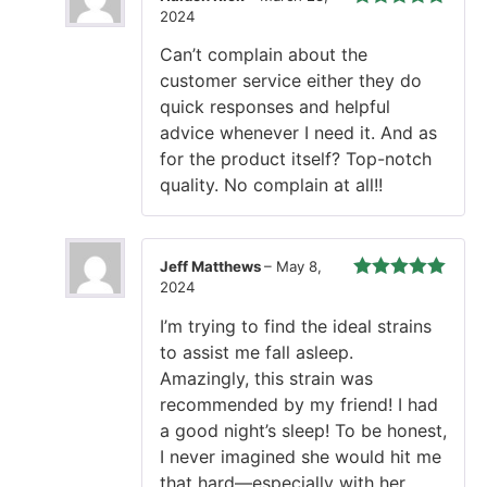
2024
Rated
5
out
of 5
Can’t complain about the
customer service either they do
quick responses and helpful
advice whenever I need it. And as
for the product itself? Top-notch
quality. No complain at all!!
Jeff Matthews
–
May 8,
2024
Rated
5
out
of 5
I’m trying to find the ideal strains
to assist me fall asleep.
Amazingly, this strain was
recommended by my friend! I had
a good night’s sleep! To be honest,
I never imagined she would hit me
that hard—especially with her