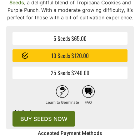
Seeds
, a delightful blend of Tropicana Cookies and
Purple Punch. With a moderate growing difficulty, it’s
perfect for those with a bit of cultivation experience.
5 Seeds $65.00
10 Seeds $120.00
25 Seeds $240.00
Learn to Germinate
FAQ
In Stock
BUY SEEDS NOW
Accepted Payment Methods