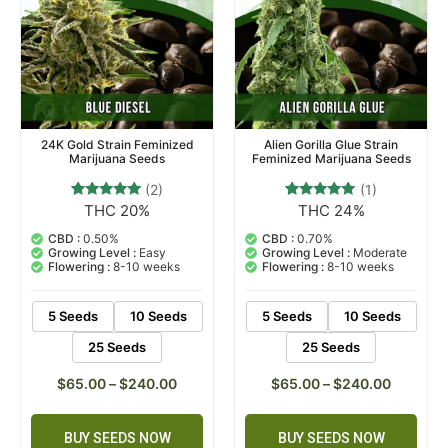
24K Gold Strain Feminized
Alien Gorilla Glue Strain
Marijuana Seeds
Feminized Marijuana Seeds
(2)
(1)
THC 20%
THC 24%
2
Rated
1
Rated
5.00
5.00
out of 5
out of 5
CBD :
0.50%
CBD :
0.70%
based on
based on
Growing Level :
Easy
Growing Level :
Moderate
customer
customer
Flowering :
8-10 weeks
Flowering :
8-10 weeks
ratings
rating
5 Seeds
10 Seeds
5 Seeds
10 Seeds
25 Seeds
25 Seeds
$
65.00
–
$
240.00
$
65.00
–
$
240.00
BUY SEEDS NOW
BUY SEEDS NOW