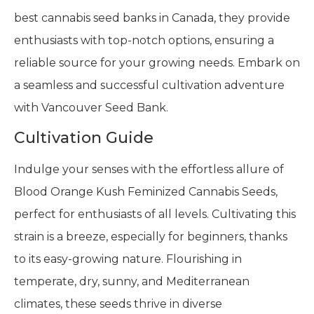
best cannabis seed banks in Canada, they provide
enthusiasts with top-notch options, ensuring a
reliable source for your growing needs. Embark on
a seamless and successful cultivation adventure
with Vancouver Seed Bank.
Cultivation Guide
Indulge your senses with the effortless allure of
Blood Orange Kush Feminized Cannabis Seeds,
perfect for enthusiasts of all levels. Cultivating this
strain is a breeze, especially for beginners, thanks
to its easy-growing nature. Flourishing in
temperate, dry, sunny, and Mediterranean
climates, these seeds thrive in diverse