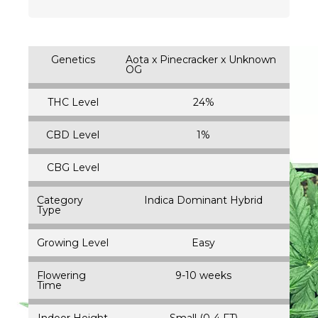
Genetics
Aota x Pinecracker x Unknown
OG
THC Level
24%
CBD Level
1%
CBG Level
Category
Indica Dominant Hybrid
Type
Growing Level
Easy
Flowering
9-10 weeks
Time
Indoor Height
Small (0-4 FT)