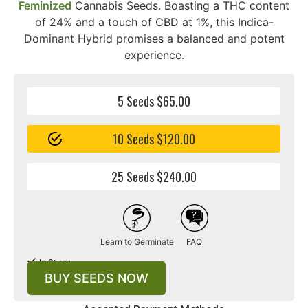
Feminized
Cannabis Seeds. Boasting a THC content
of 24% and a touch of CBD at 1%, this Indica-
Dominant Hybrid promises a balanced and potent
experience.
5 Seeds $65.00
10 Seeds $120.00
25 Seeds $240.00
Learn to Germinate
FAQ
In Stock
BUY SEEDS NOW