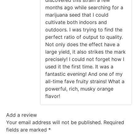
months ago while searching for a
marijuana seed that I could
cultivate both indoors and
outdoors. I was trying to find the
perfect ratio of output to quality.
Not only does the effect have a
large yield, it also strikes the mark
precisely! I could not forget how I
used it the first time. It was a
fantastic evening! And one of my
all-time fave fruity strains! What a
powerful, rich, musky orange
flavor!
Add a review
Your email address will not be published.
Required
fields are marked
*