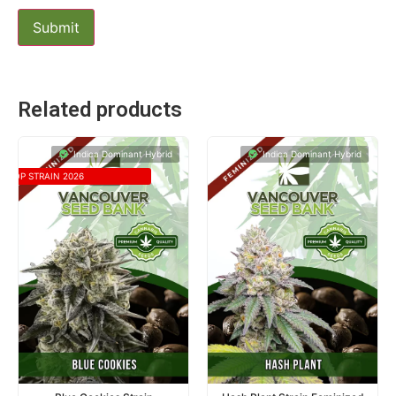
Related products
Indica Dominant Hybrid
Indica Dominant Hybrid
TOP STRAIN 2026