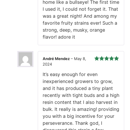
home like a bullseye! The first time
I used it, I could not forget it. That
was a great night! And among my
favorite fruity strains ever! Such a
strong, deep, musky, orange
flavor! adore it
André Mendez
–
May 8,
2024
Rated
5
out
of 5
It’s easy enough for even
inexperienced growers to grow,
and it has produced a tiny plant
recently with tight buds and a high
resin content that I also harvest in
bulk. It really is amazing! providing
you with a big incentive for your
perseverance. Thank god, I
discovered this strain a few