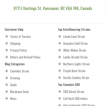
872 E Hastings St, Vancouver, BC V6A 1R6, Canada
Customer Help
Top AutoFlowering Strains
Terms of Service
Candy Cane Strain
Shipping
Acapulco Gold Strain
Privacy Policy
White Widow Strain
Return and Refund Policy
Lambs Breath Strain
Blog Categories
Northern Lights Strain
Purple Kush Strain
Cannabis Strain
Gorilla Cookies Strain
Growing
Top Cannabis CBD
Guide
Marijuana Seed
CBD Diesel Strain
News
Cali Kush CBD Indica
Auto Solomatic CBD Strain