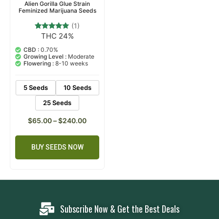
Alien Gorilla Glue Strain
Feminized Marijuana Seeds
(1)
THC 24%
1
Rated
5.00
out of 5
CBD :
0.70%
based on
Growing Level :
Moderate
customer
Flowering :
8-10 weeks
rating
5 Seeds
10 Seeds
25 Seeds
$
65.00
–
$
240.00
BUY SEEDS NOW
Subscribe Now & Get the Best Deals