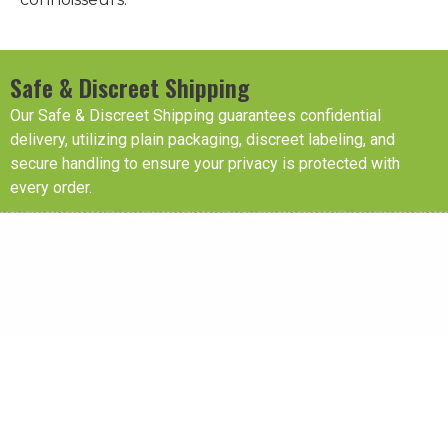
Safe & Discreet Shipping
Our Safe & Discreet Shipping guarantees confidential
delivery, utilizing plain packaging, discreet labeling, and
secure handling to ensure your privacy is protected with
every order.