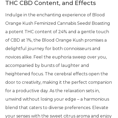
THC CBD Content, and Effects
Indulge in the enchanting experience of Blood
Orange Kush Feminized Cannabis Seeds! Boasting
a potent THC content of 24% and a gentle touch
of CBD at 1%, the Blood Orange Kush promises a
delightful journey for both connoisseurs and
novices alike. Feel the euphoria sweep over you,
accompanied by bursts of laughter and
heightened focus. The cerebral effects open the
door to creativity, making it the perfect companion
for a productive day. As the relaxation sets in,
unwind without losing your edge – a harmonious
blend that caters to diverse preferences. Elevate
your senses with the sweet citrus aroma and enjoy