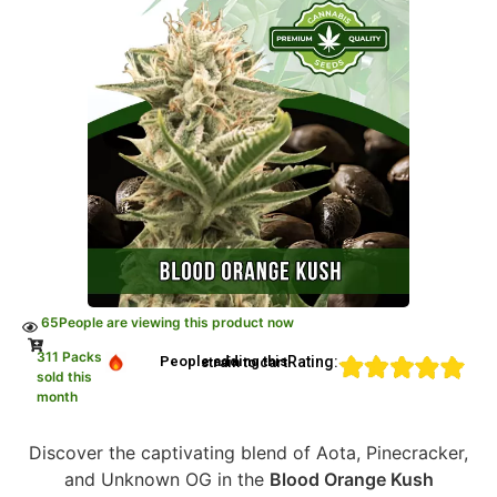
65
People are viewing this product now
311 Packs
Rating:
People adding this strain to cart
sold this
month
Discover the captivating blend of Aota, Pinecracker,
and Unknown OG in the
Blood Orange Kush