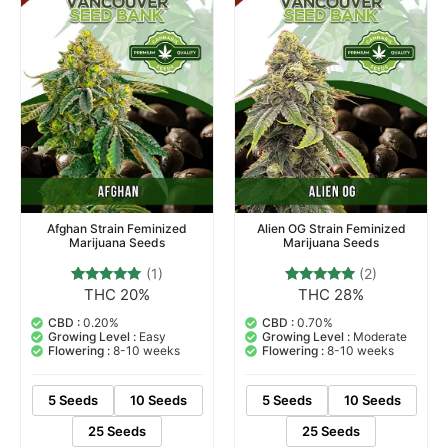
Afghan Strain Feminized
Alien OG Strain Feminized
Marijuana Seeds
Marijuana Seeds
(1)
(2)
THC 20%
THC 28%
1
Rated
2
Rated
5.00
5.00
out of 5
out of 5
CBD :
0.20%
CBD :
0.70%
based on
based on
Growing Level :
Easy
Growing Level :
Moderate
customer
customer
Flowering :
8-10 weeks
Flowering :
8-10 weeks
rating
ratings
5 Seeds
10 Seeds
5 Seeds
10 Seeds
25 Seeds
25 Seeds