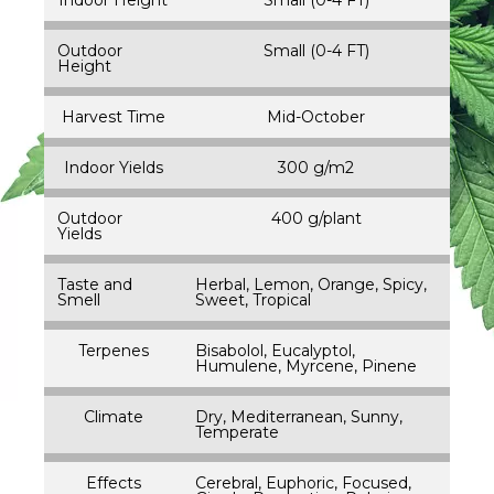
Outdoor
Small (0-4 FT)
Height
Harvest Time
Mid-October
Indoor Yields
300 g/m2
Outdoor
400 g/plant
Yields
Taste and
Herbal, Lemon, Orange, Spicy,
Smell
Sweet, Tropical
Terpenes
Bisabolol, Eucalyptol,
Humulene, Myrcene, Pinene
Climate
Dry, Mediterranean, Sunny,
Temperate
Effects
Cerebral, Euphoric, Focused,