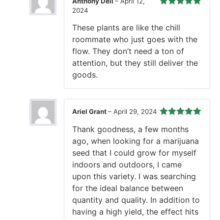
Anthony Deli
–
April 12,
2024
Rated
5
out
of 5
These plants are like the chill
roommate who just goes with the
flow. They don’t need a ton of
attention, but they still deliver the
goods.
Ariel Grant
–
April 29, 2024
Rated
5
out
Thank goodness, a few months
of 5
ago, when looking for a marijuana
seed that I could grow for myself
indoors and outdoors, I came
upon this variety. I was searching
for the ideal balance between
quantity and quality. In addition to
having a high yield, the effect hits