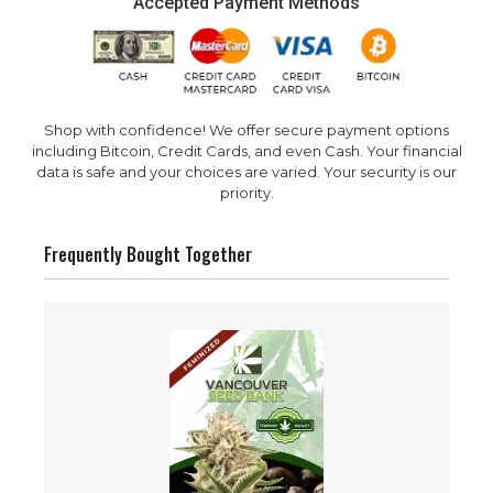
Accepted Payment Methods
Shop with confidence! We offer secure payment options
including Bitcoin, Credit Cards, and even Cash. Your financial
data is safe and your choices are varied. Your security is our
priority.
Frequently Bought Together