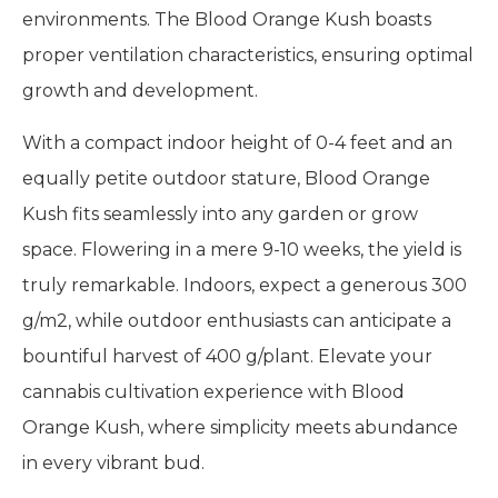
environments. The Blood Orange Kush boasts
proper ventilation characteristics, ensuring optimal
growth and development.
With a compact indoor height of 0-4 feet and an
equally petite outdoor stature, Blood Orange
Kush fits seamlessly into any garden or grow
space. Flowering in a mere 9-10 weeks, the yield is
truly remarkable. Indoors, expect a generous 300
g/m2, while outdoor enthusiasts can anticipate a
bountiful harvest of 400 g/plant. Elevate your
cannabis cultivation experience with Blood
Orange Kush, where simplicity meets abundance
in every vibrant bud.