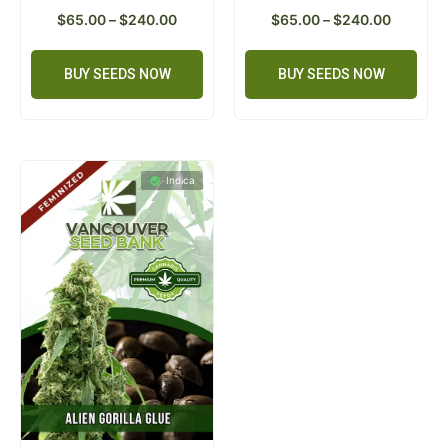
$
65.00
–
$
240.00
$
65.00
–
$
240.00
BUY SEEDS NOW
BUY SEEDS NOW
Indica