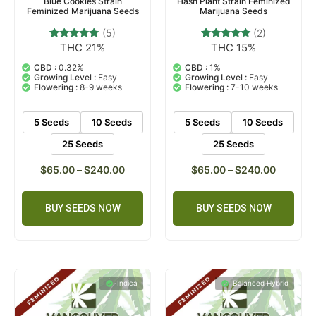
Blue Cookies Strain
Hash Plant Strain Feminized
Feminized Marijuana Seeds
Marijuana Seeds
(5)
(2)
THC 21%
THC 15%
5
Rated
2
Rated
4.80
5.00
out of 5
out of 5
CBD :
0.32%
CBD :
1%
based on
based on
Growing Level :
Easy
Growing Level :
Easy
customer
customer
Flowering :
8-9 weeks
Flowering :
7-10 weeks
ratings
ratings
5 Seeds
10 Seeds
5 Seeds
10 Seeds
25 Seeds
25 Seeds
$
65.00
–
$
240.00
$
65.00
–
$
240.00
BUY SEEDS NOW
BUY SEEDS NOW
Indica
Balanced Hybrid