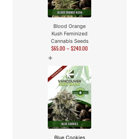
Blood Orange
Kush Feminized
Cannabis Seeds
$
65.00
–
$
240.00
+
Blue Cookies