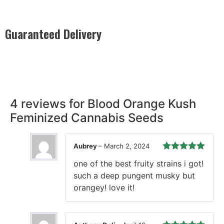
Guaranteed Delivery
Rest easy with our Guaranteed Delivery – your satisfaction is
our promise, ensuring your order arrives securely and on
time, every time.
4 reviews for
Blood Orange Kush
Feminized Cannabis Seeds
Aubrey
–
March 2, 2024
Rated
5
out
one of the best fruity strains i got!
of 5
such a deep pungent musky but
orangey! love it!