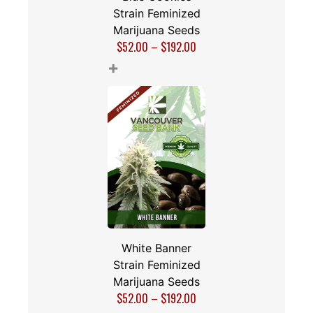
Strain Feminized
Marijuana Seeds
$
52.00
–
$
192.00
+
White Banner
Strain Feminized
Marijuana Seeds
$
52.00
–
$
192.00