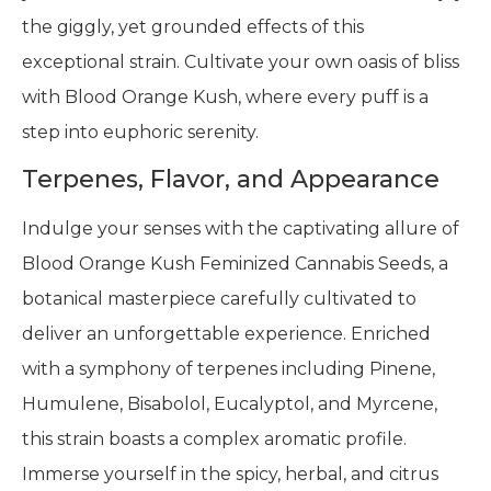
the giggly, yet grounded effects of this
exceptional strain. Cultivate your own oasis of bliss
with Blood Orange Kush, where every puff is a
step into euphoric serenity.
Terpenes, Flavor, and Appearance
Indulge your senses with the captivating allure of
Blood Orange Kush Feminized Cannabis Seeds, a
botanical masterpiece carefully cultivated to
deliver an unforgettable experience. Enriched
with a symphony of terpenes including Pinene,
Humulene, Bisabolol, Eucalyptol, and Myrcene,
this strain boasts a complex aromatic profile.
Immerse yourself in the spicy, herbal, and citrus